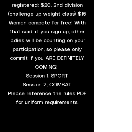
registered: $20, 2nd division
(challenge up weight class) $15
Women compete for free! With
that said, if you sign up, other
ladies will be counting on your
participation, so please only
commit if you ARE DEFINITELY
COMING!
Session 1, SPORT
Session 2, COMBAT
Please reference the rules PDF
for uniform requirements.