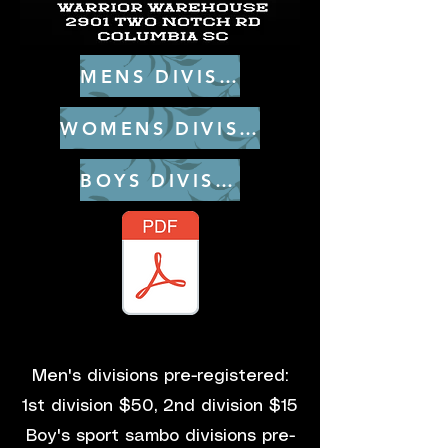
MENS DIVISIONS
WOMENS DIVISIONS
BOYS DIVISIONS
_Sambo Rules 2nd Addition.pdf
Men's divisions pre-registered:
1st division $50, 2nd division $15
Boy's sport sambo divisions pre-